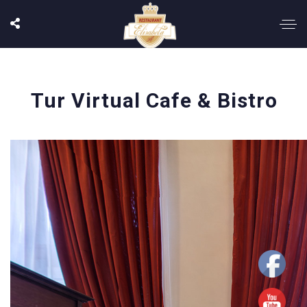
Tur Virtual Cafe & Bistro